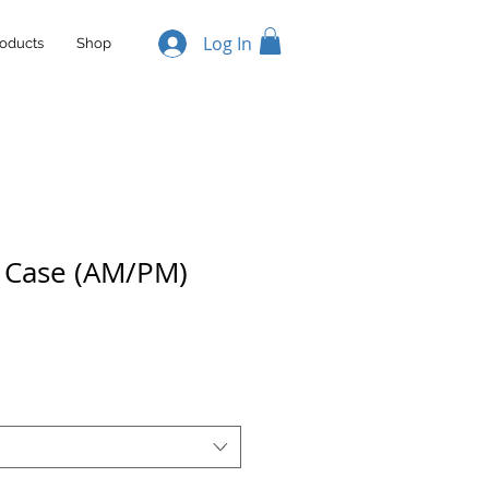
Log In
oducts
Shop
l Case (AM/PM)