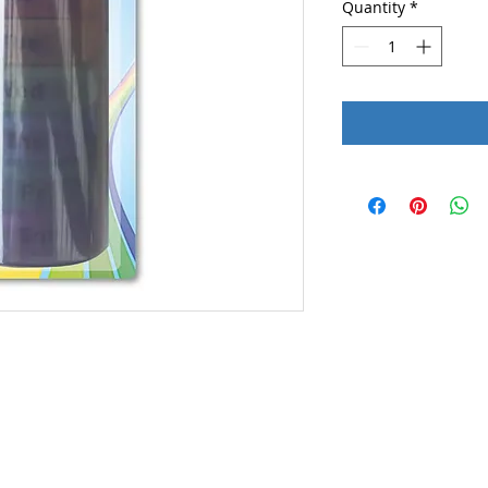
Quantity
*