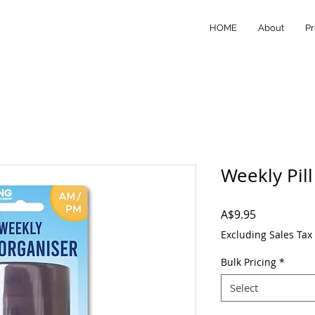
HOME
About
Pr
Weekly Pil
Price
A$9.95
Excluding Sales Tax
Bulk Pricing
*
Select