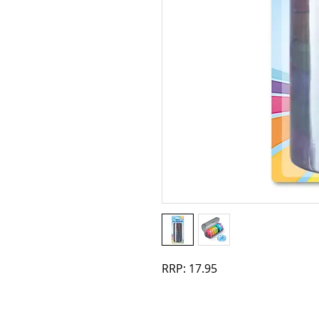
RRP: 17.95