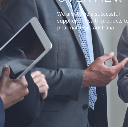
We aim to be a successful
supplier of health products t
pharmacies in Australia.