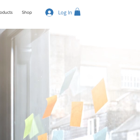
Log In
oducts
Shop