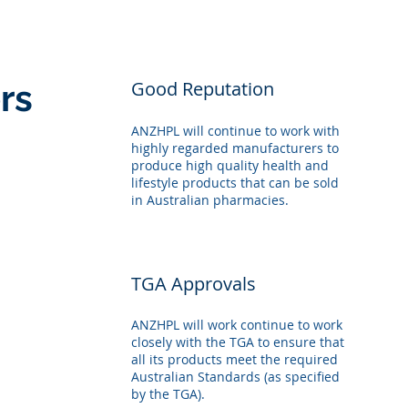
rs
Good Reputation
ANZHPL will continue to work with
highly regarded manufacturers to
produce high quality health and
lifestyle products that can be sold
in Australian pharmacies.
TGA Approvals
ANZHPL will work continue to work
closely with the TGA to ensure that
all its products meet the required
Australian Standards (as specified
by the TGA).