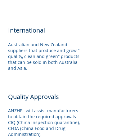
International
Australian and New Zealand
suppliers that produce and grow ”
quality, clean and green” products
that can be sold in both Australia
and Asia.
Quality Approvals
ANZHPL will assist manufacturers
to obtain the required approvals –
CIQ (China Inspection quarantine),
CFDA (China Food and Drug
Administration).