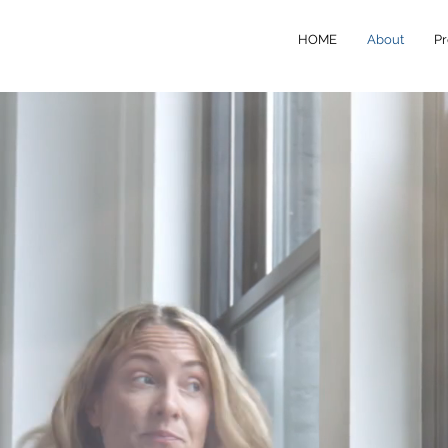
HOME
About
Pr