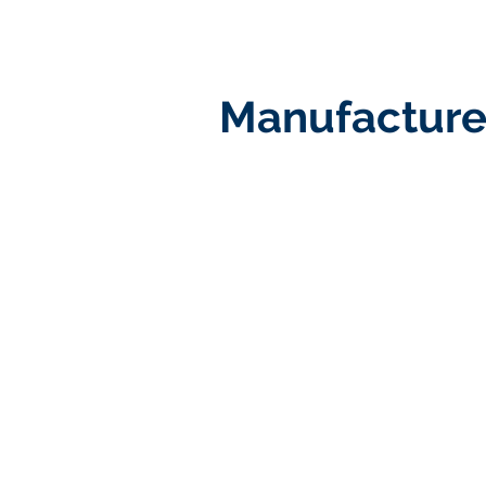
Manufacture