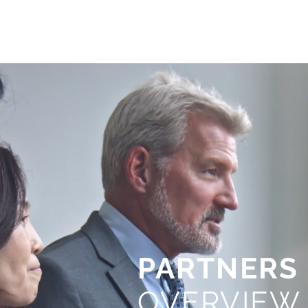
PARTNERS
OVERVIEW