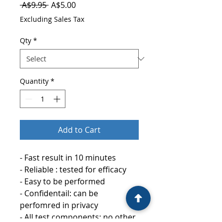
Regular
Sale
 A$9.95 
A$5.00
Price
Price
Excluding Sales Tax
Qty
*
Quantity
*
Add to Cart
- Fast result in 10 minutes
- Reliable : tested for efficacy
- Easy to be performed
- Confidentail: can be
perfomred in privacy
- All test components: no other