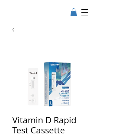
Vitamin D Rapid
Test Cassette