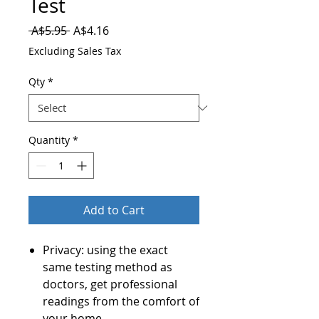
Test
Regular
Sale
 A$5.95 
A$4.16
Price
Price
Excluding Sales Tax
Qty
*
Quantity
*
Add to Cart
Privacy: using the exact
same testing method as
doctors, get professional
readings from the comfort of
your home.