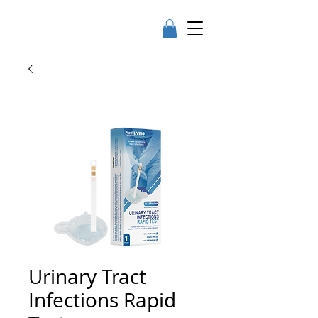
Urinary Tract
Infections Rapid