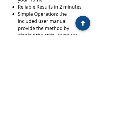
Reliable Results in 2 minutes
Simple Operation: the
included user manual
provide the method by
dipping the strip, compare
to the colour chart, get the
results and learn what
exactly they mean
Peace of Mind: simple
instructions and clear
readings
1 Test/Box
10 Boxes/ Inner Carton
Wholesale: $5.95/box
RRP: $10.95/box