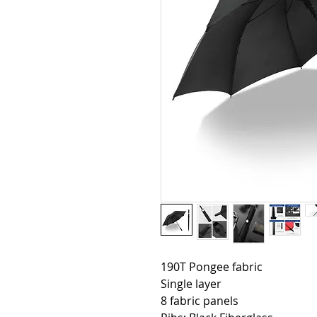
190T Pongee fabric
Single layer
8 fabric panels