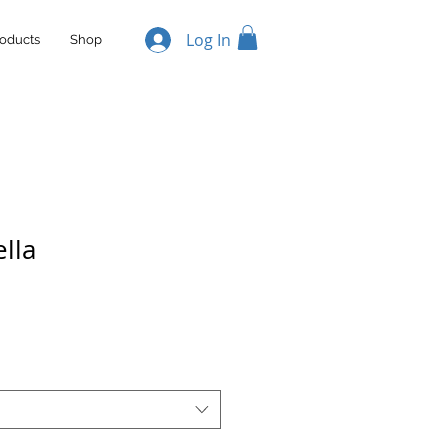
Log In
oducts
Shop
lla