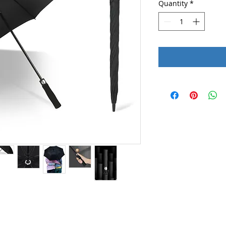
Quantity
*