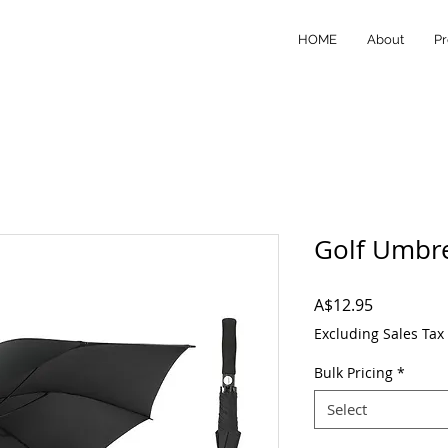
HOME
About
Pr
Golf Umbre
Price
A$12.95
Excluding Sales Tax
Bulk Pricing
*
Select