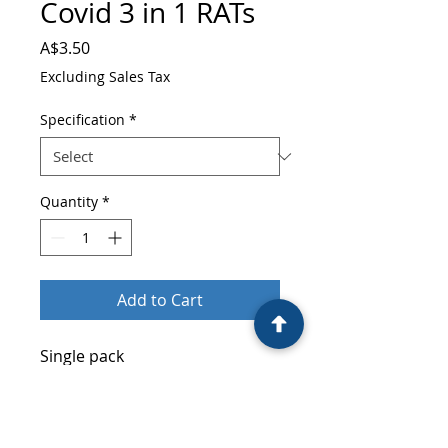
Covid 3 in 1 RATs
Price
A$3.50
Excluding Sales Tax
Specification
*
Quantity
*
Add to Cart
Single pack
Wholesale Price: $3.5,
RRP:$7.95
500 Units/Carton