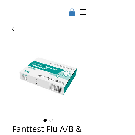
Fanttest Flu A/B &