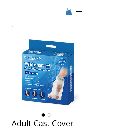
Adult Cast Cover