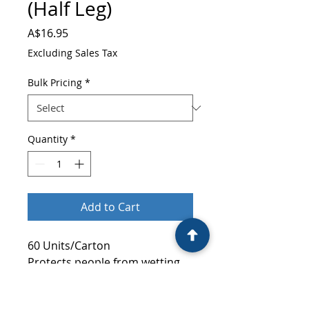
(Half Leg)
Price
A$16.95
Excluding Sales Tax
Bulk Pricing
*
Quantity
*
Add to Cart
60 Units/Carton
Protects people from wetting
their casts, dressing, bandages.