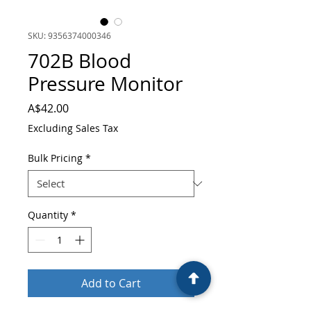
SKU: 9356374000346
702B Blood
Pressure Monitor
Price
A$42.00
Excluding Sales Tax
Bulk Pricing
*
Quantity
*
Add to Cart